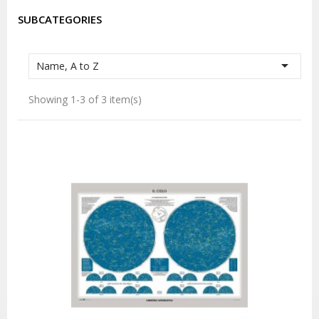
SUBCATEGORIES

Name, A to Z
Showing 1-3 of 3 item(s)