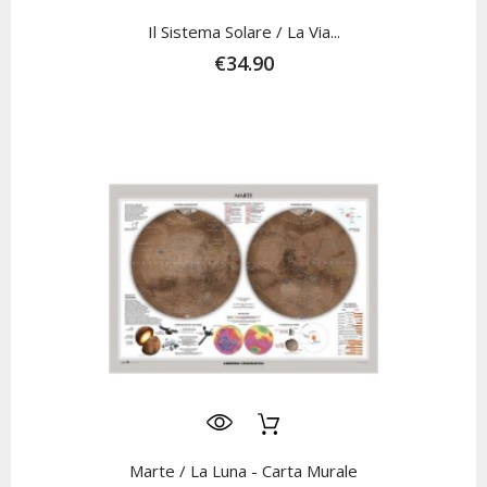
Il Sistema Solare / La Via...
€34.90
Marte / La Luna - Carta Murale