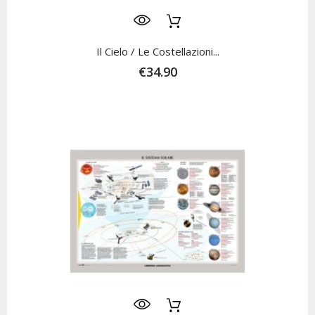
Il Cielo / Le Costellazioni...
€34.90