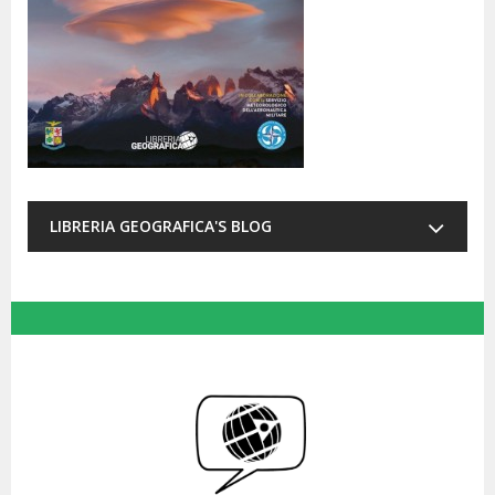
LIBRERIA GEOGRAFICA'S BLOG