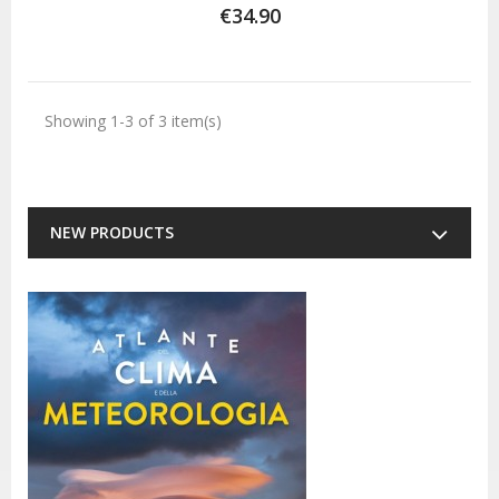
€34.90
Showing 1-3 of 3 item(s)
NEW PRODUCTS