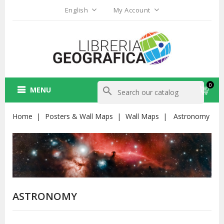
English
My Account
0
MENU
search
Home
Posters & Wall Maps
Wall Maps
Astronomy
ASTRONOMY