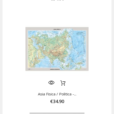
Asia Fisica / Politica -...
€34.90