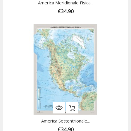
America Meridionale Fisica...
€34.90
America Settentrionale...
€34.90