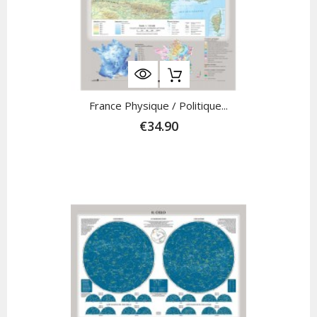
France Physique / Politique...
€34.90