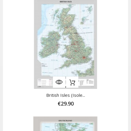
British Isles (Isole...
€29.90