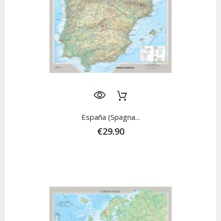
España (Spagna...
€29.90