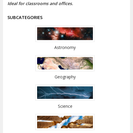
Ideal for classrooms and offices.
SUBCATEGORIES
Astronomy
Geography
Science