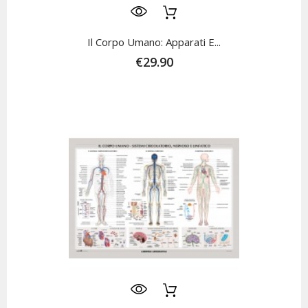
Il Corpo Umano: Apparati E...
€29.90