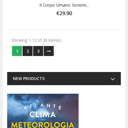
Il Corpo Umano: Sistemi...
€29.90
Showing 1-12 of 26 item(s)
1
2
3
NEW PRODUCTS