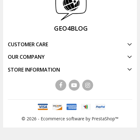
GEO4BLOG
CUSTOMER CARE
OUR COMPANY
STORE INFORMATION
© 2026 - Ecommerce software by PrestaShop™