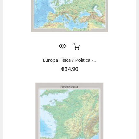
Europa Fisica / Politica -...
€34.90