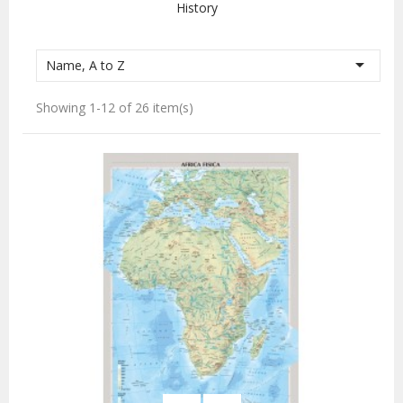
History

Name, A to Z
Showing 1-12 of 26 item(s)