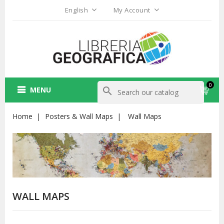
English
My Account
0
MENU
search
Home
Posters & Wall Maps
Wall Maps
WALL MAPS