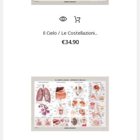
Il Cielo / Le Costellazioni...
€34.90