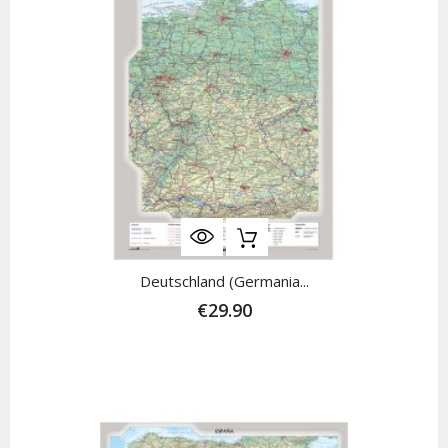
Deutschland (Germania...
€29.90