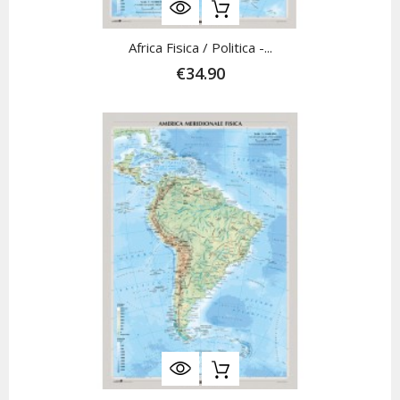
Africa Fisica / Politica -...
€34.90