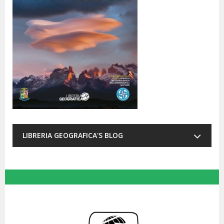
LIBRERIA GEOGRAFICA'S BLOG