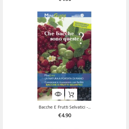
Bacche E Frutti Selvatici -...
€4.90