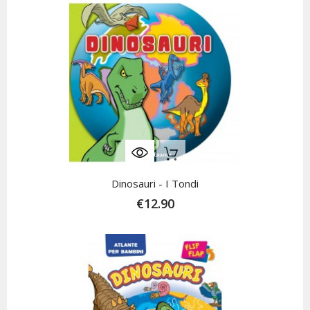
Out-Of-Stock
Dinosauri - I Tondi
€12.90