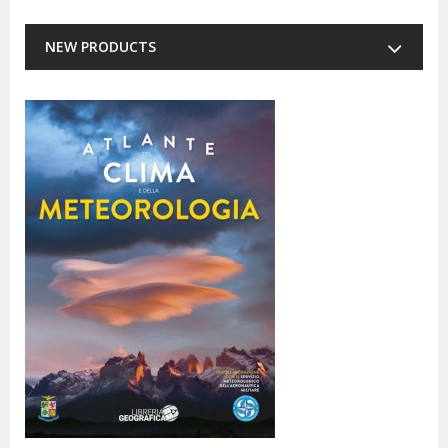
NEW PRODUCTS