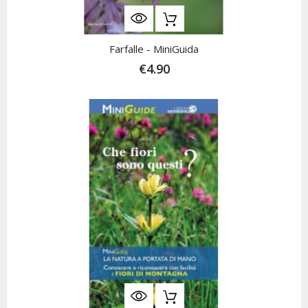
Farfalle - MiniGuida
€4.90