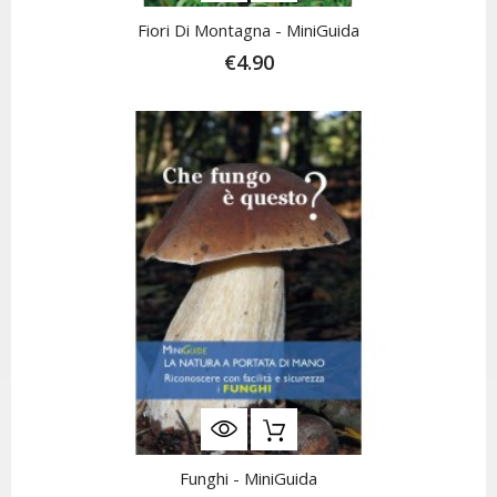
Fiori Di Montagna - MiniGuida
€4.90
Funghi - MiniGuida