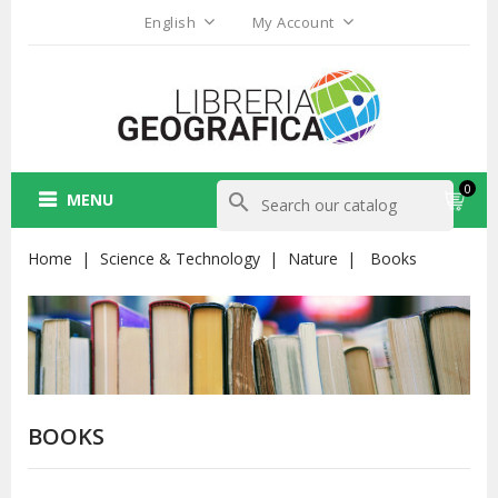
English
My Account
0
MENU
search
Home
Science & Technology
Nature
Books
BOOKS