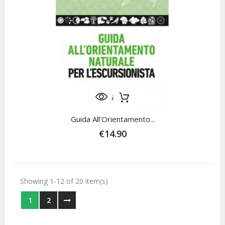
Guida All'Orientamento...
€14.90
Showing 1-12 of 20 item(s)
1
2