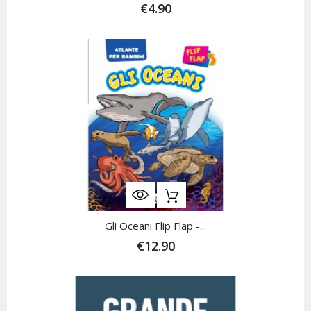
€4.90
Gli Oceani Flip Flap -...
€12.90