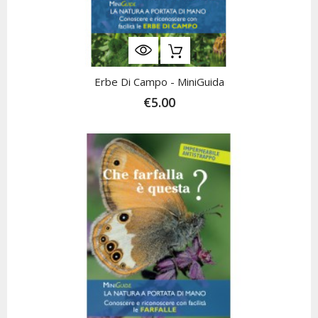
Erbe Di Campo - MiniGuida
€5.00