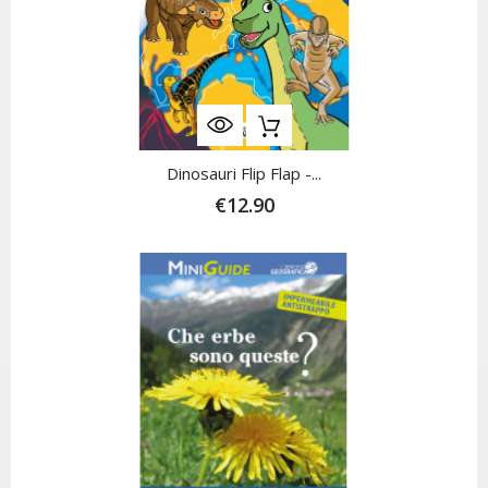
Dinosauri Flip Flap -...
€12.90