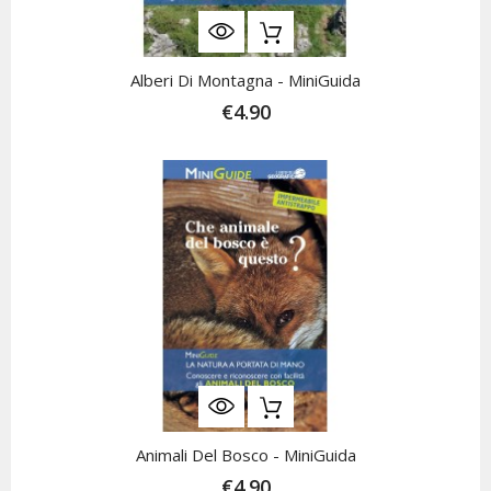
Alberi Di Montagna - MiniGuida
€4.90
Animali Del Bosco - MiniGuida
€4.90