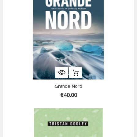
Grande Nord
€40.00