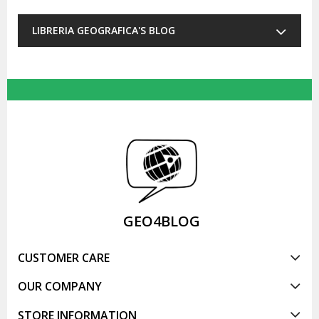
LIBRERIA GEOGRAFICA'S BLOG
GEO4BLOG
CUSTOMER CARE
OUR COMPANY
STORE INFORMATION