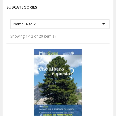
SUBCATEGORIES

Name, A to Z
Showing 1-12 of 20 item(s)