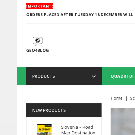
IMPORTANT:
ORDERS PLACED AFTER TUESDAY 18 DECEMBER WILL 
GEO4BLOG
PRODUCTS
QUADRI DI
Home
Sc
NEW PRODUCTS
Slovenia - Road
Map Destination