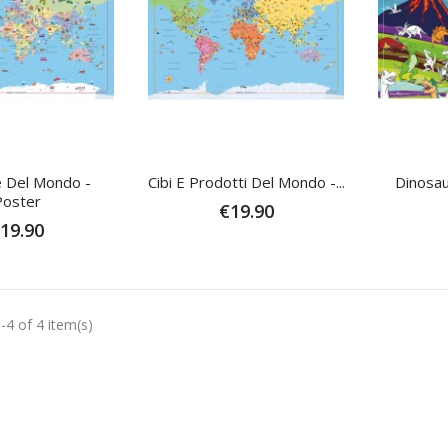
e Del Mondo -
Cibi E Prodotti Del Mondo -...
Dinosau
Poster
€19.90
19.90
-4 of 4 item(s)