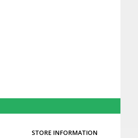
STORE INFORMATION