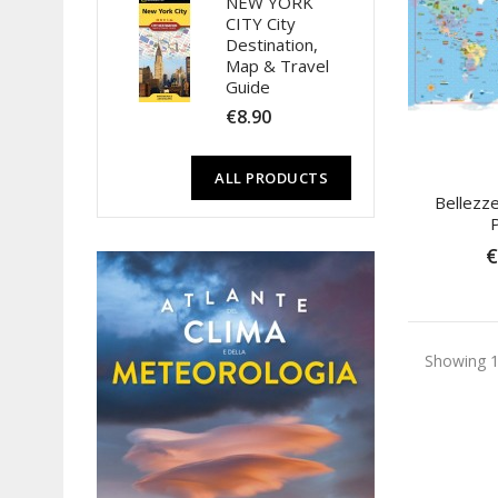
NEW YORK
CITY City
Destination,
Map & Travel
Guide
€8.90
ALL PRODUCTS
Bellezz
€
Showing 1