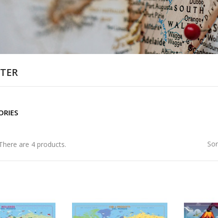
TER
ORIES
Sor
There are 4 products.