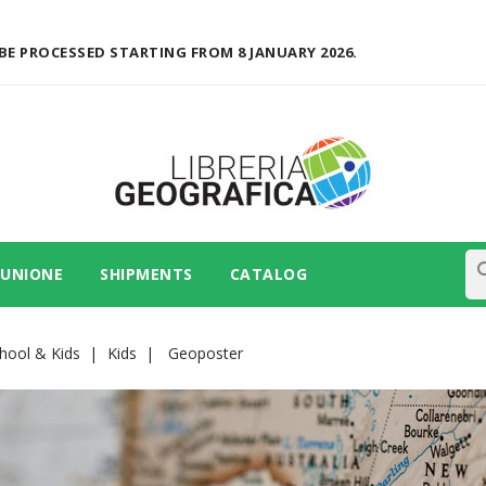
BE PROCESSED STARTING FROM 8 JANUARY 2026.
se
 UNIONE
SHIPMENTS
CATALOG
hool & Kids
Kids
Geoposter