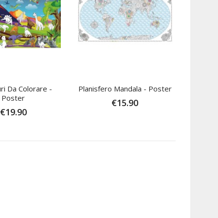
ri Da Colorare -
Planisfero Mandala - Poster
Poster
€15.90
€19.90