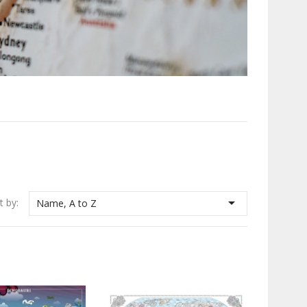

t by:
Name, A to Z