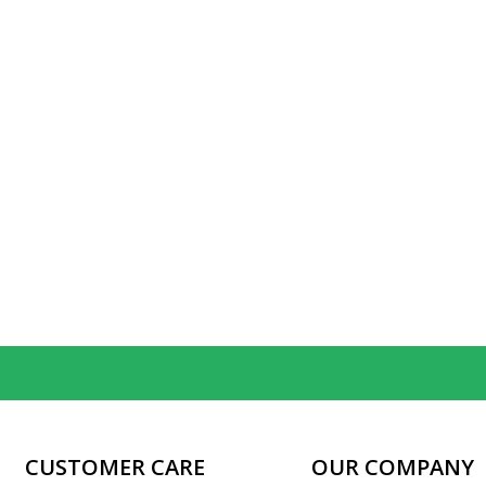
CUSTOMER CARE
OUR COMPANY