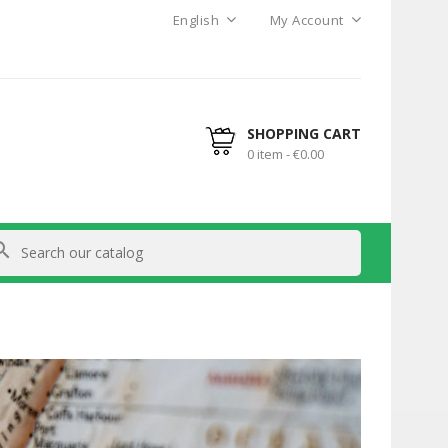
English
My Account
SHOPPING CART
0 item - €0.00
arch