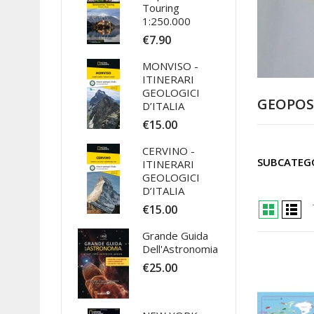
Touring
1:250.000
€7.90
MONVISO -
ITINERARI
GEOLOGICI
GEOPOS
D’ITALIA
€15.00
CERVINO -
SUBCATEG
ITINERARI
GEOLOGICI
D’ITALIA
€15.00
Grande Guida
Dell'Astronomia
€25.00