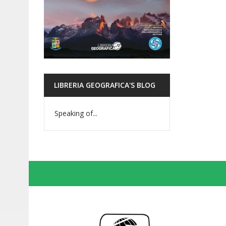
LIBRERIA GEOGRAFICA'S BLOG
Speaking of...