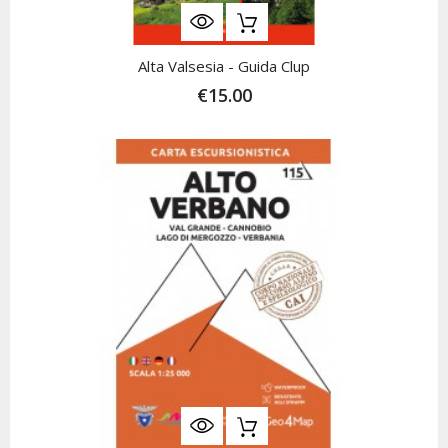
Alta Valsesia - Guida Clup
€15.00