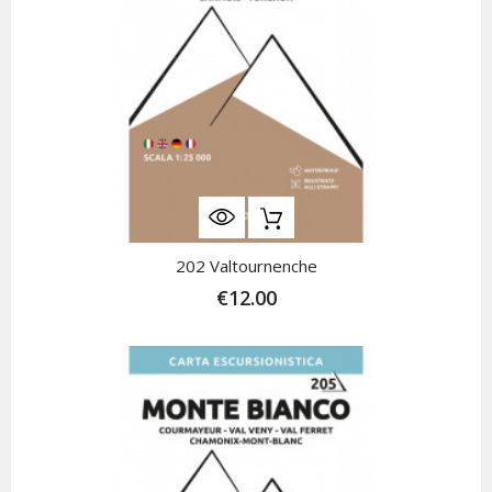
202 Valtournenche
€12.00