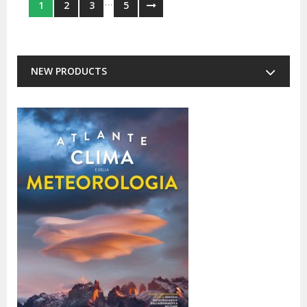
…
1
2
3
5
NEW PRODUCTS