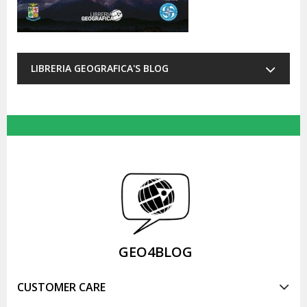
LIBRERIA GEOGRAFICA'S BLOG
GEO4BLOG
CUSTOMER CARE