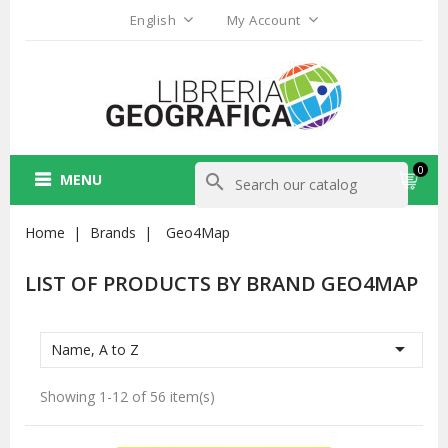
English
My Account
0
MENU
search
Home
Brands
Geo4Map
LIST OF PRODUCTS BY BRAND GEO4MAP

Name, A to Z
Showing 1-12 of 56 item(s)