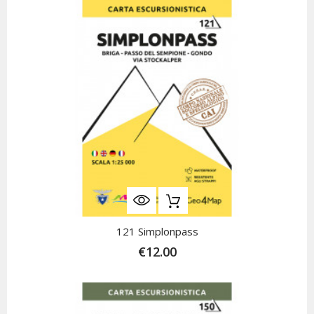
121 Simplonpass
€12.00