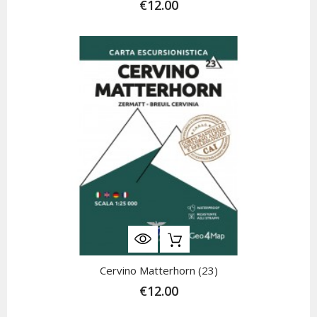
€12.00
Cervino Matterhorn (23)
€12.00