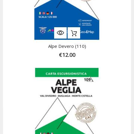
Alpe Devero (110)
€12.00