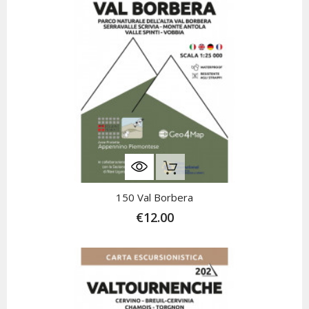
Out-Of-Stock
150 Val Borbera
€12.00