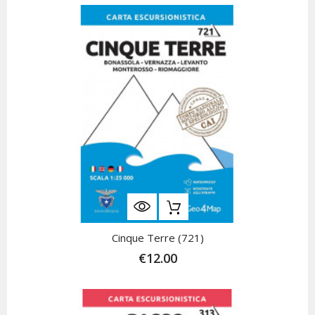
Cinque Terre (721)
€12.00