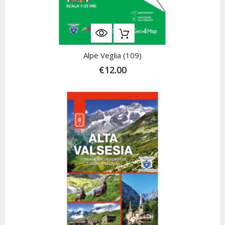
Alpe Veglia (109)
€12.00