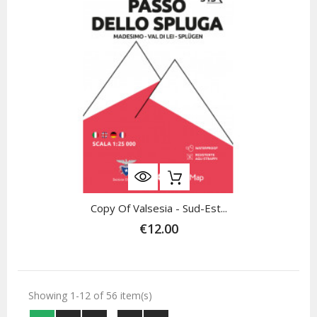
Copy Of Valsesia - Sud-Est...
€12.00
Showing 1-12 of 56 item(s)