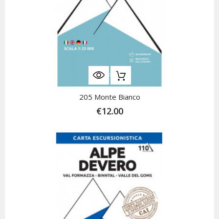
205 Monte Bianco
€12.00