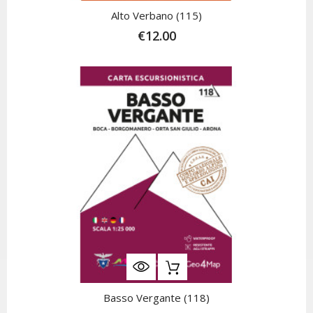
Alto Verbano (115)
€12.00
Basso Vergante (118)