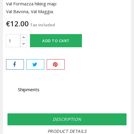
Val Formazza hiking map:
Val Bavona, Val Maggia.
€12.00
Tax included
ADD TO CART
Shipments
DESCRIPTION
PRODUCT DETAILS