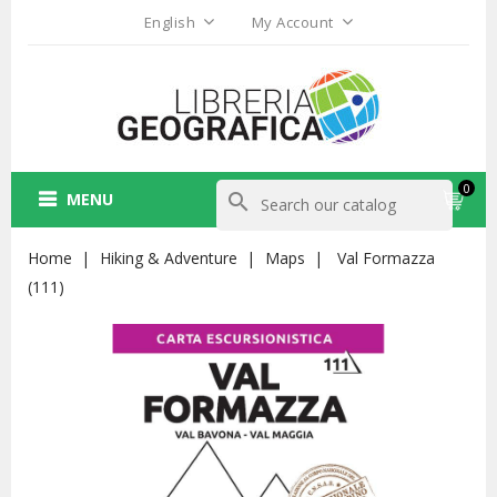
English
My Account
0
MENU
search
Home
Hiking & Adventure
Maps
Val Formazza
(111)