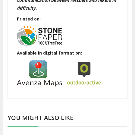
communication between rescuers and hikers in
difficulty.
Printed on:
Available in digital format on:
YOU MIGHT ALSO LIKE