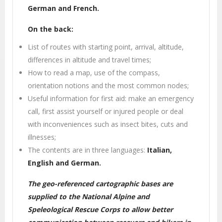
German and French.
On the back:
List of routes with starting point, arrival, altitude,
differences in altitude and travel times;
How to read a map, use of the compass,
orientation notions and the most common nodes;
Useful information for first aid: make an emergency
call, first assist yourself or injured people or deal
with inconveniences such as insect bites, cuts and
illnesses;
The contents are in three languages:
Italian,
English and German.
The geo-referenced cartographic bases are
supplied to the National Alpine and
Speleological Rescue Corps to allow better