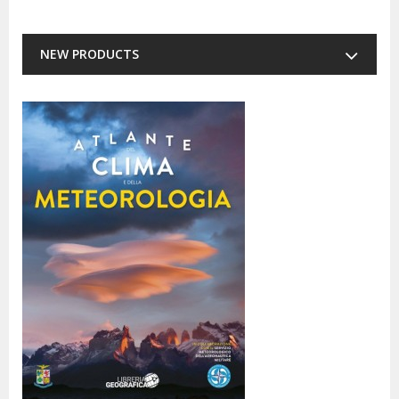
NEW PRODUCTS