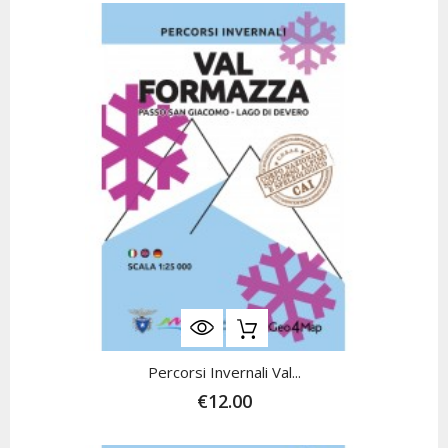
Percorsi Invernali Val...
€12.00