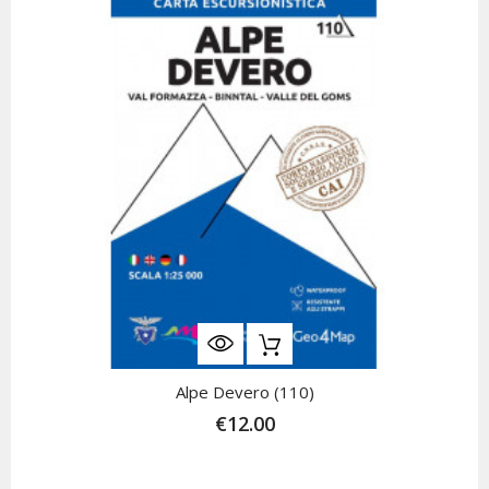
Alpe Devero (110)
€12.00