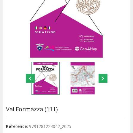
Val Formazza (111)
Reference:
9791281223042_2025