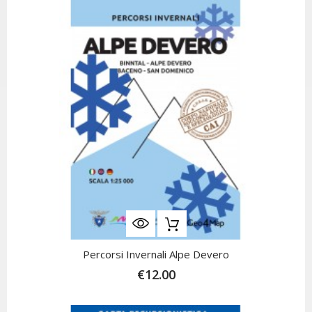
Percorsi Invernali Alpe Devero
€12.00