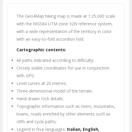
The Geo4Map hiking map is made at 1:25,000 scale
with the WGS84 UTM zone 32N reference system,
with a wide representation of the territory in color
with an easy-to-fold accordion fold.
Cartographic contents:
All paths indicated according to difficulty;
Closely visible coordinates for use in conjunction
with GPS;
Level curves at 20 metres;
Three-dimensional model of the terrain;
Hand-drawn rock details;
Topographic information such as rivers, mountains,
towns, roads enriched by other elements such as
cliffs and cycle paths;
Legend in four languages:
Italian, English,