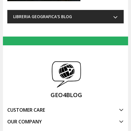
LIBRERIA GEOGRAFICA'S BLOG
GEO4BLOG
CUSTOMER CARE
OUR COMPANY