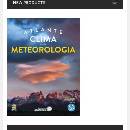
NEW PRODUCTS