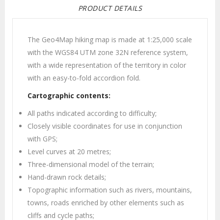
PRODUCT DETAILS
The Geo4Map hiking map is made at 1:25,000 scale
with the WGS84 UTM zone 32N reference system,
with a wide representation of the territory in color
with an easy-to-fold accordion fold.
Cartographic contents:
All paths indicated according to difficulty;
Closely visible coordinates for use in conjunction
with GPS;
Level curves at 20 metres;
Three-dimensional model of the terrain;
Hand-drawn rock details;
Topographic information such as rivers, mountains,
towns, roads enriched by other elements such as
cliffs and cycle paths;