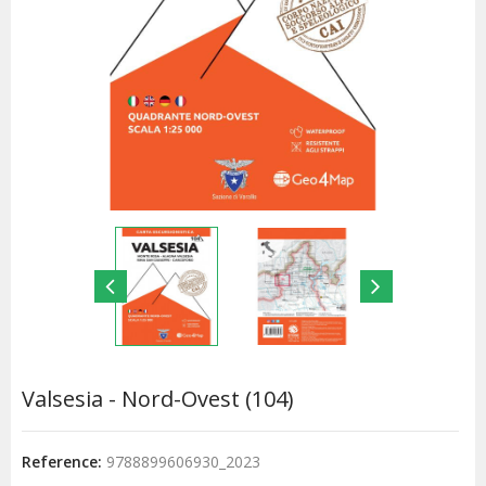
Valsesia - Nord-Ovest (104)
Reference:
9788899606930_2023