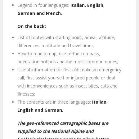
Legend in four languages:
Italian, English,
German and French.
On the back:
List of routes with starting point, arrival, altitude,
differences in altitude and travel times;
How to read a map, use of the compass,
orientation notions and the most common nodes;
Useful information for first aid: make an emergency
call, first assist yourself or injured people or deal
with inconveniences such as insect bites, cuts and
illnesses;
The contents are in three languages:
Italian,
English and German.
The geo-referenced cartographic bases are
supplied to the National Alpine and