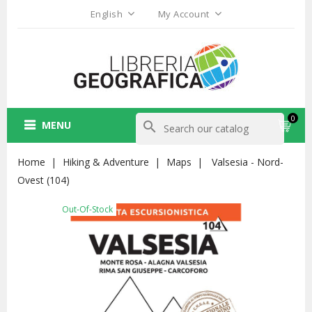
English
My Account
0
MENU
search
Home
Hiking & Adventure
Maps
Valsesia - Nord-
Ovest (104)
Out-Of-Stock