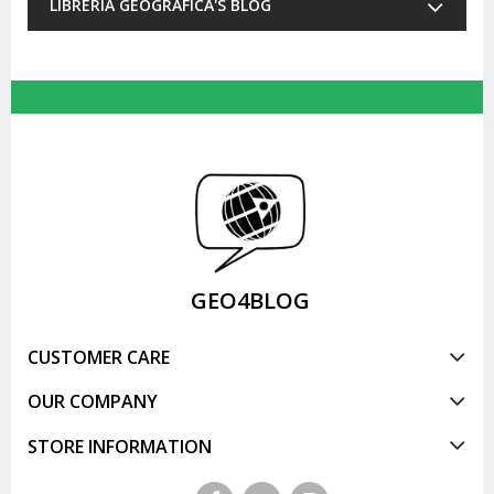
LIBRERIA GEOGRAFICA'S BLOG
GEO4BLOG
CUSTOMER CARE
OUR COMPANY
STORE INFORMATION