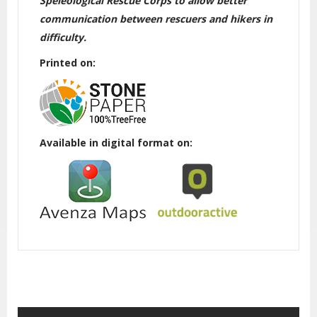
Speleological Rescue Corps to allow better
communication between rescuers and hikers in
difficulty.
Printed on:
Available in digital format on: