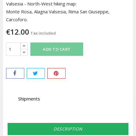
Valsesia - North-West hiking map:
Monte Rosa, Alagna Valsesia, Rima San Giuseppe,
Carcoforo.
€12.00
Tax included
ADD TO CART
Shipments
DESCRIPTION